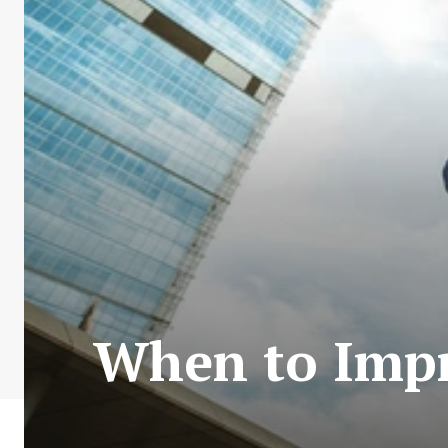
When to Imp