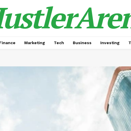
ustlerAre
Finance
Marketing
Tech
Business
Investing
T