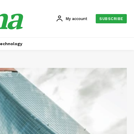
na
My account
SUBSCRIBE
echnology