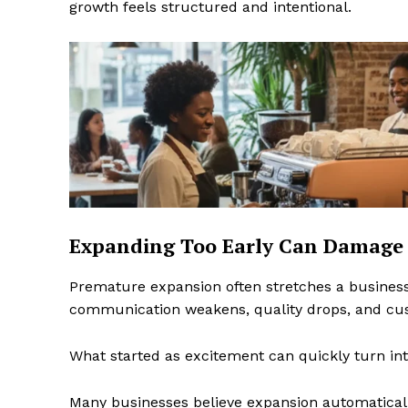
growth feels structured and intentional.
Expanding Too Early Can Damage 
Premature expansion often stretches a business
communication weakens, quality drops, and cust
What started as excitement can quickly turn in
Many businesses believe expansion automaticall