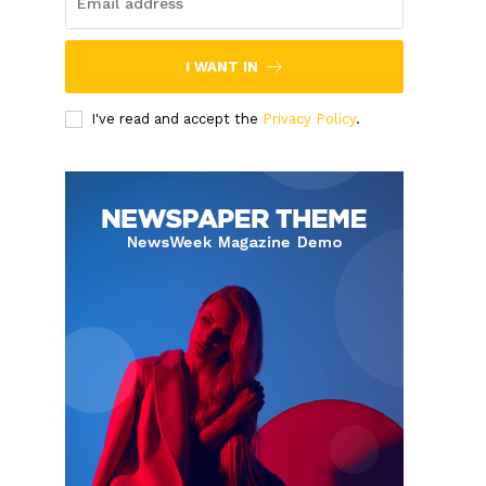
I WANT IN
I've read and accept the
Privacy Policy
.