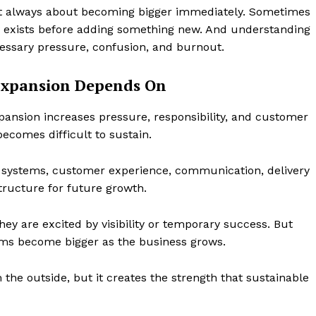
ot always about becoming bigger immediately. Sometimes
y exists before adding something new. And understanding
essary pressure, confusion, and burnout.
Expansion Depends On
xpansion increases pressure, responsibility, and customer
becomes difficult to sustain.
r systems, customer experience, communication, delivery
tructure for future growth.
y are excited by visibility or temporary success. But
lems become bigger as the business grows.
he outside, but it creates the strength that sustainable