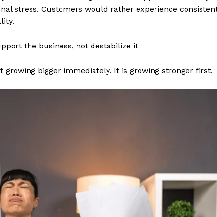
nal stress. Customers would rather experience consisten
ity.
port the business, not destabilize it.
growing bigger immediately. It is growing stronger first.