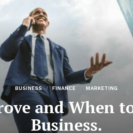
BUSINESS
FINANCE
MARKETING
rove and When to
Business.