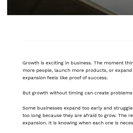
Growth is exciting in business. The moment thing
more people, launch more products, or expand 
expansion feels like proof of success.
But growth without timing can create problems 
Some businesses expand too early and struggle t
too long because they are afraid to grow. The 
expansion. It is knowing when each one is neces