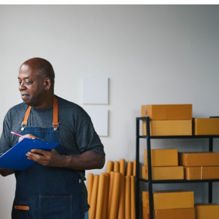
ess
th
Company
About