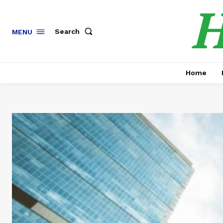
H
Search
MENU
Home