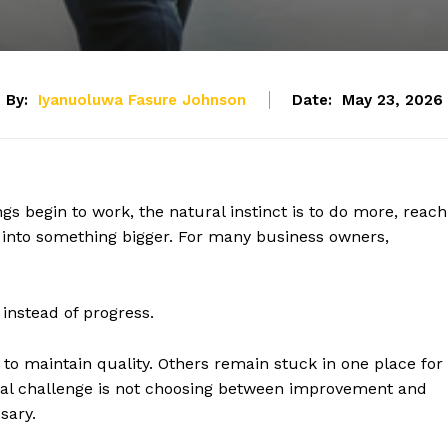
By:
Iyanuoluwa Fasure Johnson
Date:
May 23, 2026
s begin to work, the natural instinct is to do more, reach
into something bigger. For many business owners,
instead of progress.
o maintain quality. Others remain stuck in one place for
real challenge is not choosing between improvement and
sary.