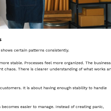
Contact us
Subscription Plans
My account
E NOW
s
 shows certain patterns consistently.
ore stable. Processes feel more organized. The business
nt chaos. There is clearer understanding of what works a
customers. It is about having enough stability to handle
n becomes easier to manage. Instead of creating panic,