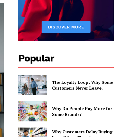
Popular
The Loyalty Loop: Why Some
Customers Never Leave.
Why Do People Pay More for
Some Brands?
Why Customers Delay Buying