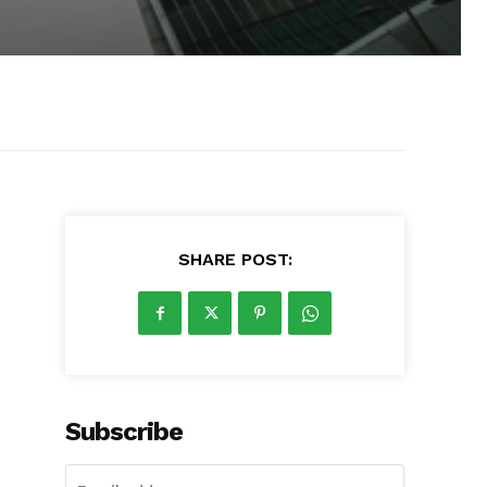
SHARE POST:
Subscribe