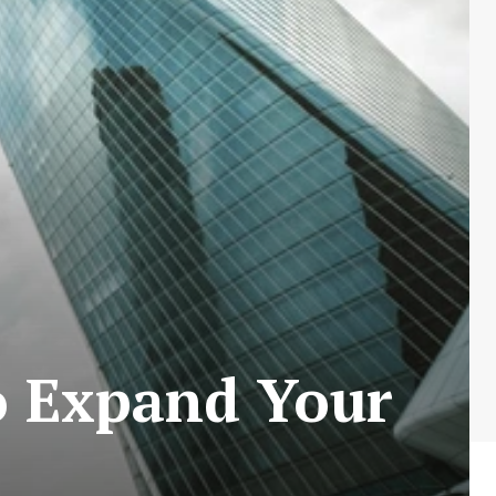
 Expand Your