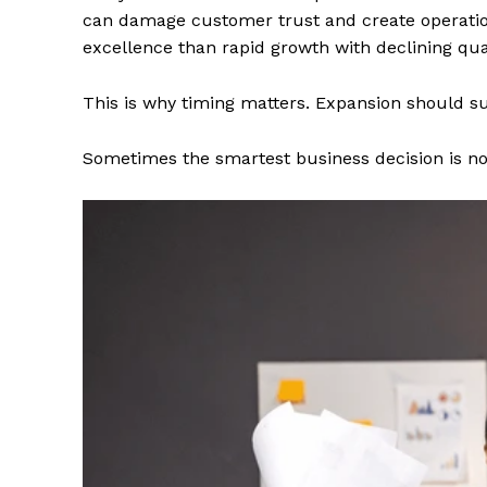
can damage customer trust and create operatio
excellence than rapid growth with declining qual
This is why timing matters. Expansion should sup
Sometimes the smartest business decision is not 