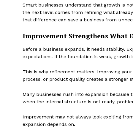
Smart businesses understand that growth is n
the next level comes from refining what alread
that difference can save a business from unnec
Improvement Strengthens What 
Before a business expands, it needs stability. E
expectations. If the foundation is weak, growth 
This is why refinement matters. Improving you
process, or product quality creates a stronger s
Many businesses rush into expansion because the
when the internal structure is not ready, prob
Improvement may not always look exciting from t
expansion depends on.