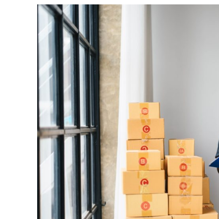
Busin
Grow