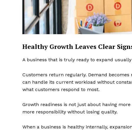
SUBSCRIB
Healthy Growth Leaves Clear Sign
A business that is truly ready to expand usually
Customers return regularly. Demand becomes m
can handle its current workload without consta
what customers respond to most.
Growth readiness is not just about having more 
more responsibility without losing quality.
When a business is healthy internally, expansio