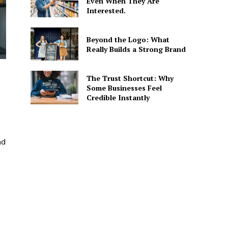
Even When They Are
Interested.
Beyond the Logo: What
Really Builds a Strong Brand
The Trust Shortcut: Why
Some Businesses Feel
Credible Instantly
nd