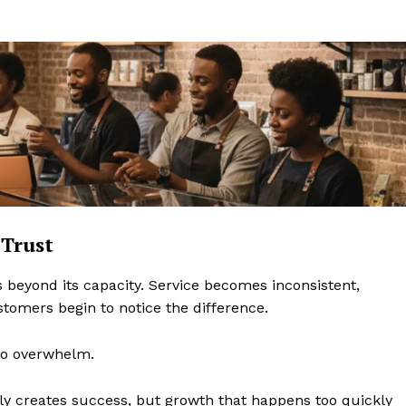
Trust
 beyond its capacity. Service becomes inconsistent,
omers begin to notice the difference.
to overwhelm.
y creates success, but growth that happens too quickly