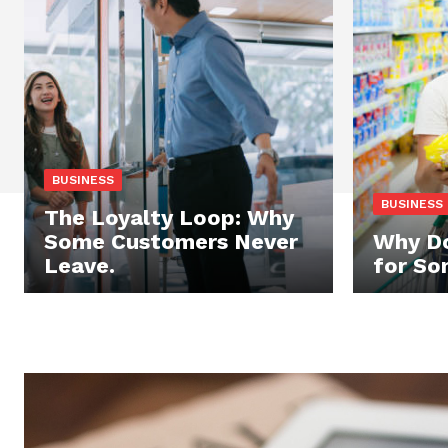
BUSINESS
BUSINESS
The Loyalty Loop: Why
Some Customers Never
Why Do
Leave.
for So