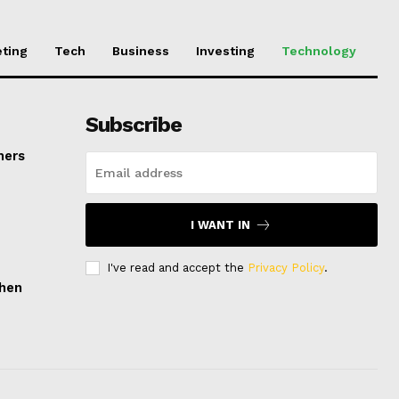
ting
Tech
Business
Investing
Technology
Subscribe
mers
I WANT IN
I've read and accept the
Privacy Policy
.
hen