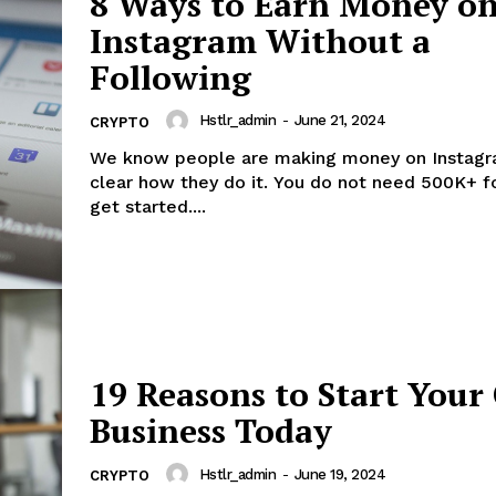
8 Ways to Earn Money o
Instagram Without a
Following
Hstlr_admin
-
June 21, 2024
CRYPTO
We know people are making money on Instagra
clear how they do it. You do not need 500K+ f
get started....
19 Reasons to Start You
Business Today
Hstlr_admin
-
June 19, 2024
CRYPTO