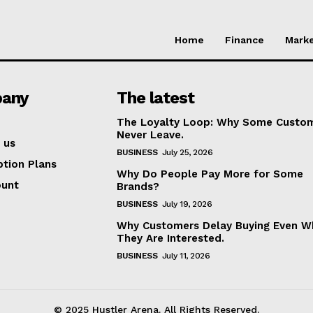
Home
Finance
Marke
any
The latest
The Loyalty Loop: Why Some Custo
Never Leave.
 us
BUSINESS
July 25, 2026
ption Plans
Why Do People Pay More for Some
ount
Brands?
BUSINESS
July 19, 2026
Why Customers Delay Buying Even W
They Are Interested.
BUSINESS
July 11, 2026
© 2025 Hustler Arena. All Rights Reserved.