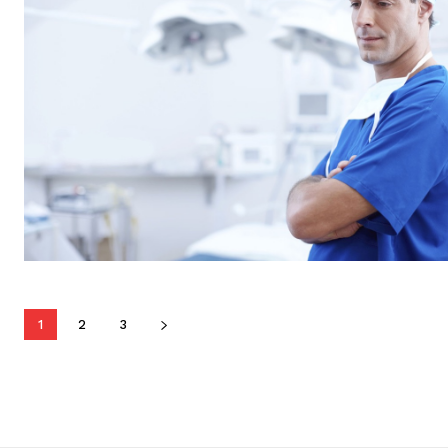
1
2
3