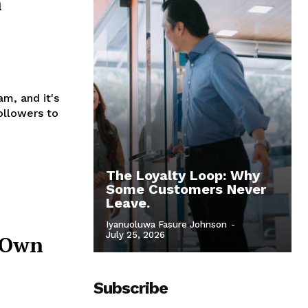
n
m, and it's
ollowers to
The Loyalty Loop: Why
Some Customers Never
Leave.
Iyanuoluwa Fasure Johnson
-
July 25, 2026
r Own
Subscribe