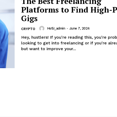
The Best Freelancing
Platforms to Find High-
Gigs
Hstlr_admin
-
June 7, 2024
CRYPTO
Hey, hustlers! If you're reading this, you're pro
looking to get into freelancing or if you're alre
but want to improve your...