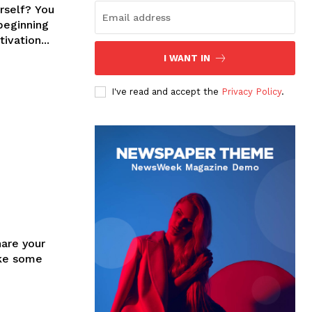
rself? You
beginning
ssible motivation...
I WANT IN
I've read and accept the
Privacy Policy
.
hare your
ake some