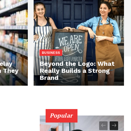
BUSINESS
elay
Beyond the Logo: What
n They
Really Builds a Strong
Brand
Popular