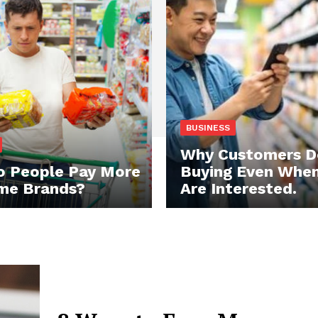
BUSINESS
Why Customers D
 People Pay More
Buying Even Whe
me Brands?
Are Interested.