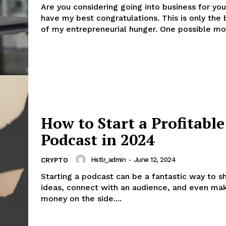
Are you considering going into business for you
have my best congratulations. This is only the 
of my entrepreneurial hunger. One po
ess
th
Company
About
How to Start a Profitable
Contact us
Podcast in 2024
Subscription Plans
My account
Hstlr_admin
-
June 12, 2024
CRYPTO
Starting a podcast can be a fantastic way to s
ideas, connect with an audience, and even m
E NOW
money on the side....