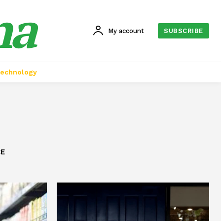
na
My account
SUBSCRIBE
echnology
CE