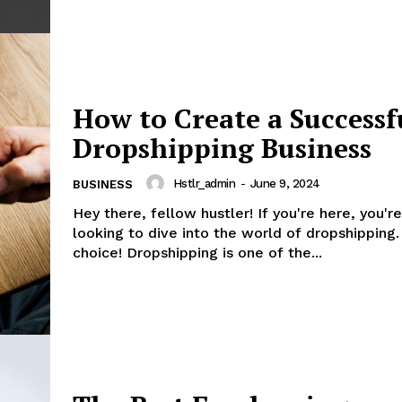
How to Create a Successf
Dropshipping Business
Hstlr_admin
-
June 9, 2024
BUSINESS
Hey there, fellow hustler! If you're here, you'r
looking to dive into the world of dropshipping.
choice! Dropshipping is one of the...