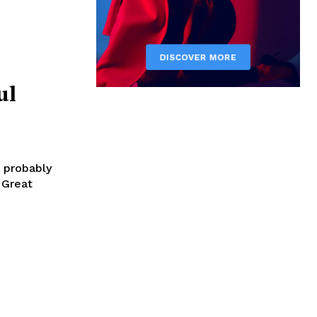
ul
e probably
 Great