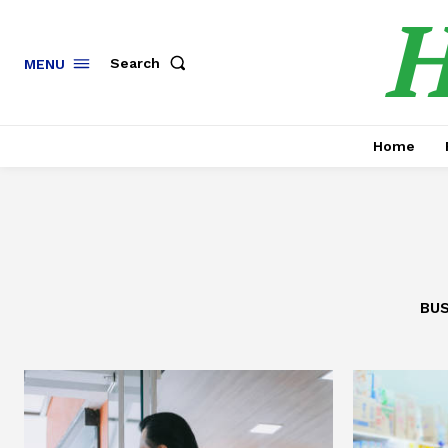
H
Search
MENU
Home
BUS