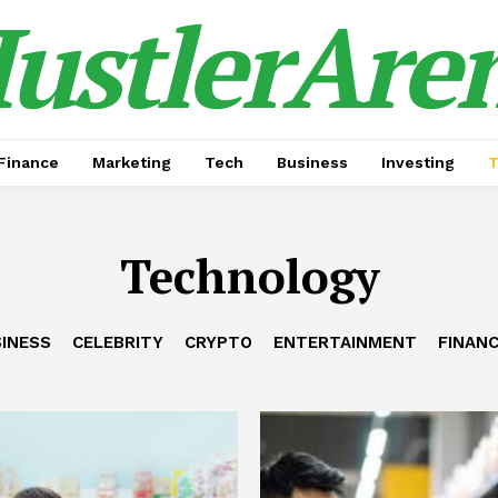
ustlerAre
Finance
Marketing
Tech
Business
Investing
T
Technology
INESS
CELEBRITY
CRYPTO
ENTERTAINMENT
FINAN