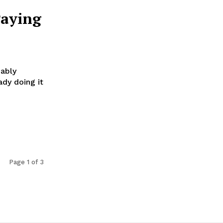
Paying
bably
ady doing it
Page 1 of 3