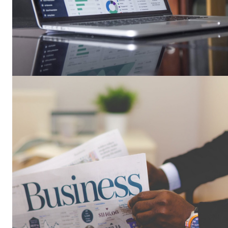
Busin
Grow
SUBSCRIB