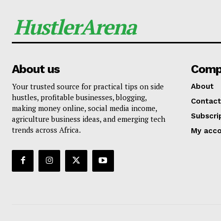
HustlerArena
About us
Comp
Your trusted source for practical tips on side
About
hustles, profitable businesses, blogging,
Contact
making money online, social media income,
Subscri
agriculture business ideas, and emerging tech
trends across Africa.
My acc