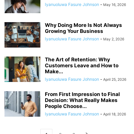
Iyanuoluwa Fasure Johnson
-
May 16, 2026
Why Doing More Is Not Always
Growing Your Business
Iyanuoluwa Fasure Johnson
-
May 2, 2026
The Art of Retention: Why
Customers Leave and How to
Make...
Iyanuoluwa Fasure Johnson
-
April 25, 2026
From First Impression to Final
Decision: What Really Makes
People Choose...
Iyanuoluwa Fasure Johnson
-
April 18, 2026