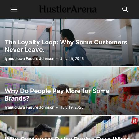
The Loyalty Loop: Why Some Customers
Never Leave.
Iyanuoluwa Fasure Johnson
-
July 25, 2026
Why Do People Pay More for Some
Brands?
Iyanuoluwa Fasure Johnson
-
July 19, 2026