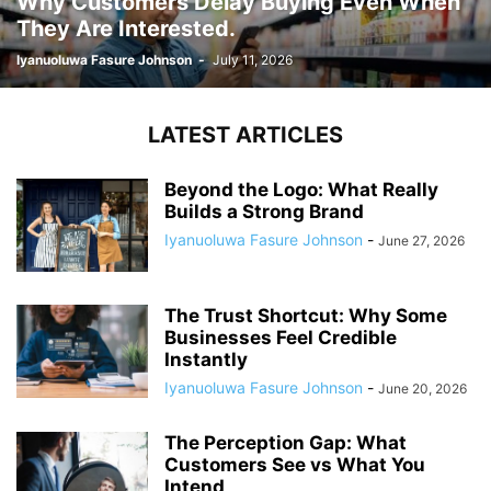
Why Customers Delay Buying Even When
They Are Interested.
Iyanuoluwa Fasure Johnson
-
July 11, 2026
LATEST ARTICLES
Beyond the Logo: What Really
Builds a Strong Brand
Iyanuoluwa Fasure Johnson
-
June 27, 2026
The Trust Shortcut: Why Some
Businesses Feel Credible
Instantly
Iyanuoluwa Fasure Johnson
-
June 20, 2026
The Perception Gap: What
Customers See vs What You
Intend