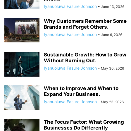
Iyanuoluwa Fasure Johnson
-
June 13, 2026
Why Customers Remember Some
Brands and Forget Others.
Iyanuoluwa Fasure Johnson
-
June 6, 2026
Sustainable Growth: How to Grow
Without Burning Out.
Iyanuoluwa Fasure Johnson
-
May 30, 2026
When to Improve and When to
Expand Your Business.
Iyanuoluwa Fasure Johnson
-
May 23, 2026
The Focus Factor: What Growing
Businesses Do Differently