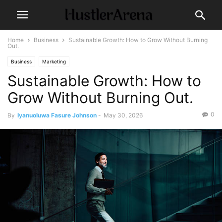
Home
Business
Sustainable Growth: How to Grow Without Burning
Out.
Business
Marketing
Sustainable Growth: How to
Grow Without Burning Out.
0
By
Iyanuoluwa Fasure Johnson
-
May 30, 2026