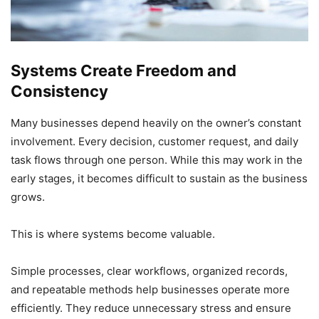
Systems Create Freedom and
Consistency
Many businesses depend heavily on the owner’s constant
involvement. Every decision, customer request, and daily
task flows through one person. While this may work in the
early stages, it becomes difficult to sustain as the business
grows.
This is where systems become valuable.
Simple processes, clear workflows, organized records,
and repeatable methods help businesses operate more
efficiently. They reduce unnecessary stress and ensure