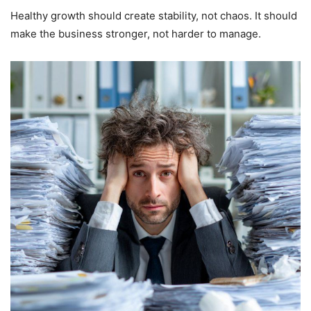
Healthy growth should create stability, not chaos. It should
make the business stronger, not harder to manage.