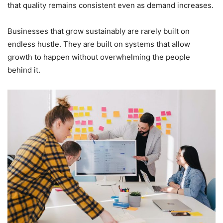
that quality remains consistent even as demand increases.
Businesses that grow sustainably are rarely built on
endless hustle. They are built on systems that allow
growth to happen without overwhelming the people
behind it.