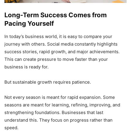
Long-Term Success Comes from
Pacing Yourself
In today’s business world, it is easy to compare your
journey with others. Social media constantly highlights
success stories, rapid growth, and major achievements.
This can create pressure to move faster than your
business is ready for.
But sustainable growth requires patience.
Not every season is meant for rapid expansion. Some
seasons are meant for learning, refining, improving, and
strengthening foundations. Businesses that last
understand this. They focus on progress rather than
speed.