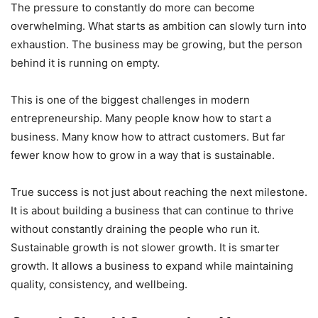
The pressure to constantly do more can become
overwhelming. What starts as ambition can slowly turn into
exhaustion. The business may be growing, but the person
behind it is running on empty.
This is one of the biggest challenges in modern
entrepreneurship. Many people know how to start a
business. Many know how to attract customers. But far
fewer know how to grow in a way that is sustainable.
True success is not just about reaching the next milestone.
It is about building a business that can continue to thrive
without constantly draining the people who run it.
Sustainable growth is not slower growth. It is smarter
growth. It allows a business to expand while maintaining
quality, consistency, and wellbeing.