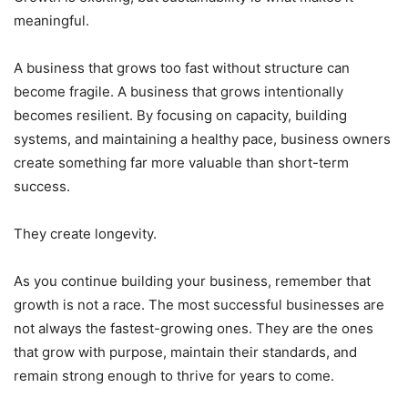
meaningful.
A business that grows too fast without structure can
become fragile. A business that grows intentionally
becomes resilient. By focusing on capacity, building
systems, and maintaining a healthy pace, business owners
create something far more valuable than short-term
success.
They create longevity.
As you continue building your business, remember that
growth is not a race. The most successful businesses are
not always the fastest-growing ones. They are the ones
that grow with purpose, maintain their standards, and
remain strong enough to thrive for years to come.