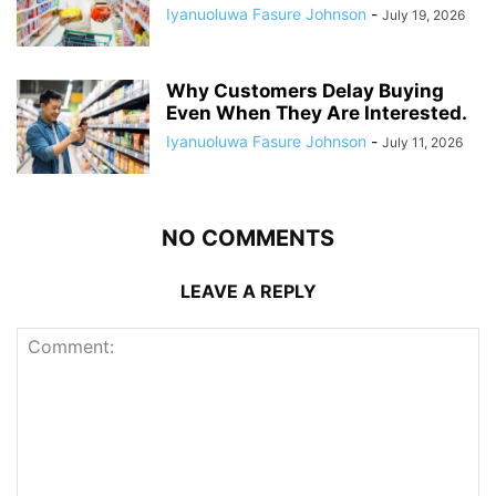
Iyanuoluwa Fasure Johnson
-
July 19, 2026
Why Customers Delay Buying
Even When They Are Interested.
Iyanuoluwa Fasure Johnson
-
July 11, 2026
NO COMMENTS
LEAVE A REPLY