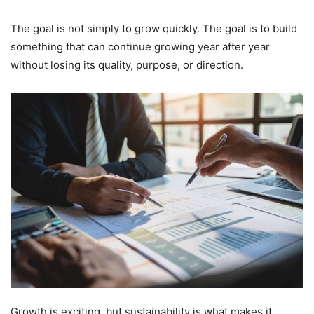
The goal is not simply to grow quickly. The goal is to build
something that can continue growing year after year
without losing its quality, purpose, or direction.
Growth is exciting, but sustainability is what makes it