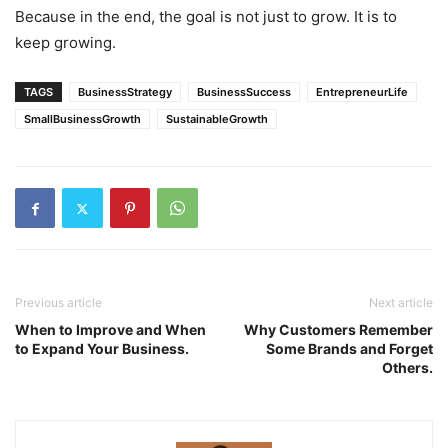
Because in the end, the goal is not just to grow. It is to
keep growing.
TAGS
BusinessStrategy
BusinessSuccess
EntrepreneurLife
SmallBusinessGrowth
SustainableGrowth
Previous article
Next article
When to Improve and When
Why Customers Remember
to Expand Your Business.
Some Brands and Forget
Others.