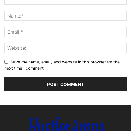
Save my name, email, and website in this browser for the
next time I comment.