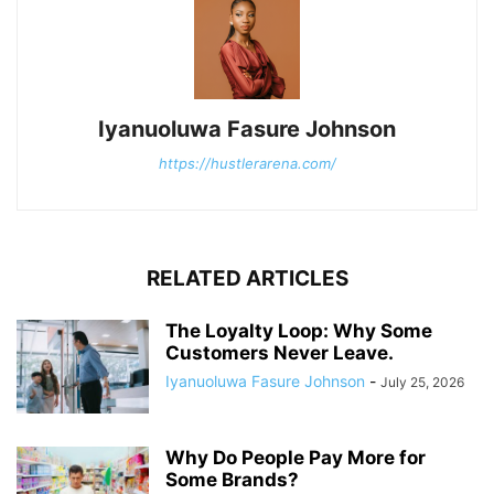
Iyanuoluwa Fasure Johnson
https://hustlerarena.com/
RELATED ARTICLES
The Loyalty Loop: Why Some
Customers Never Leave.
Iyanuoluwa Fasure Johnson
-
July 25, 2026
Why Do People Pay More for
Some Brands?