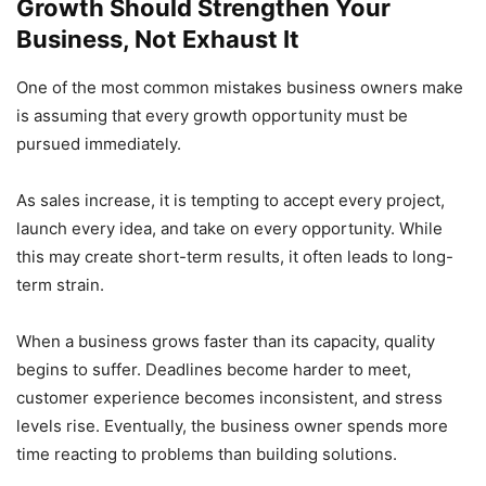
Growth Should Strengthen Your
Business, Not Exhaust It
One of the most common mistakes business owners make
is assuming that every growth opportunity must be
pursued immediately.
As sales increase, it is tempting to accept every project,
launch every idea, and take on every opportunity. While
this may create short-term results, it often leads to long-
term strain.
When a business grows faster than its capacity, quality
begins to suffer. Deadlines become harder to meet,
customer experience becomes inconsistent, and stress
levels rise. Eventually, the business owner spends more
time reacting to problems than building solutions.