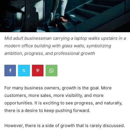
Mid adult businessman carrying a laptop walks upstairs in a
modern office building with glass walls, symbolizing
ambition, progress, and professional growth
For many business owners, growth is the goal. More
customers, more sales, more visibility, and more
opportunities. It is exciting to see progress, and naturally,
there is a desire to keep pushing forward.
However, there is a side of growth that is rarely discussed.