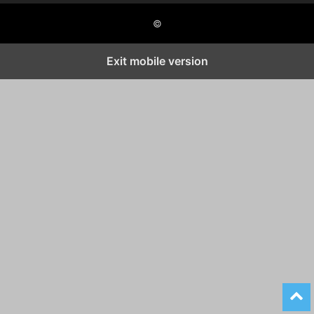
©
Exit mobile version