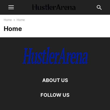
Home
Home
Home
ABOUT US
FOLLOW US