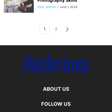
Photography Skills
hstlr_admin
-
June 1, 2024
1
2
ABOUT US
FOLLOW US