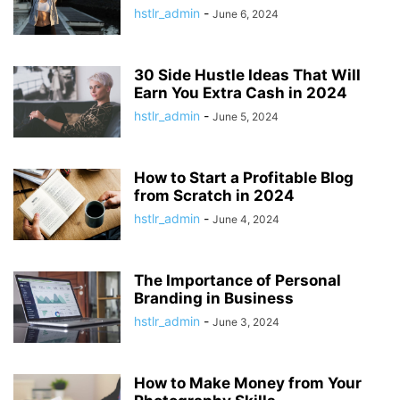
hstlr_admin
-
June 6, 2024
30 Side Hustle Ideas That Will
Earn You Extra Cash in 2024
hstlr_admin
-
June 5, 2024
How to Start a Profitable Blog
from Scratch in 2024
hstlr_admin
-
June 4, 2024
The Importance of Personal
Branding in Business
hstlr_admin
-
June 3, 2024
How to Make Money from Your