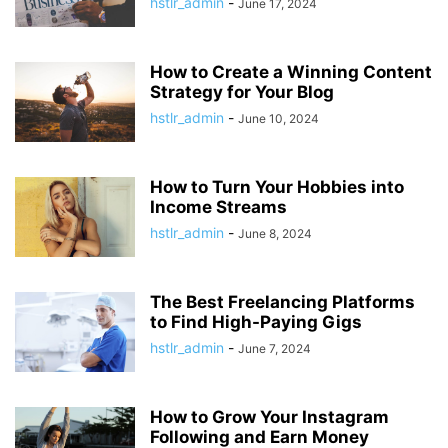
hstlr_admin
-
June 17, 2024
How to Create a Winning Content
Strategy for Your Blog
hstlr_admin
-
June 10, 2024
How to Turn Your Hobbies into
Income Streams
hstlr_admin
-
June 8, 2024
The Best Freelancing Platforms
to Find High-Paying Gigs
hstlr_admin
-
June 7, 2024
How to Grow Your Instagram
Following and Earn Money