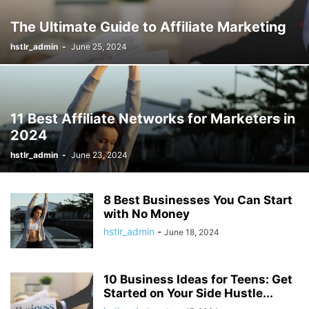
The Ultimate Guide to Affiliate Marketing
hstlr_admin
-
June 25, 2024
11 Best Affiliate Networks for Marketers in
2024
hstlr_admin
-
June 23, 2024
8 Best Businesses You Can Start
with No Money
hstlr_admin
-
June 18, 2024
10 Business Ideas for Teens: Get
Started on Your Side Hustle...