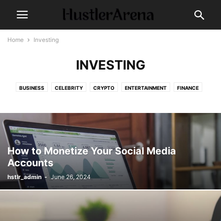
Home
Investing
INVESTING
BUSINESS
CELEBRITY
CRYPTO
ENTERTAINMENT
FINANCE
FOOD
HEALTH
INVESTING
MAKE-UP
MARKET
MARKETING
MUSIC
NEWS
POLITICS
TECH
TECHNOLOGY
TRAVEL
WORLD
How to Monetize Your Social Media
Accounts
hstlr_admin
-
June 26, 2024