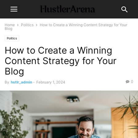
Home
Politics
How to Create a Winning Content Strategy for Your
Blog
Politics
How to Create a Winning
Content Strategy for Your
Blog
0
By
hstlr_admin
-
February 1, 2024