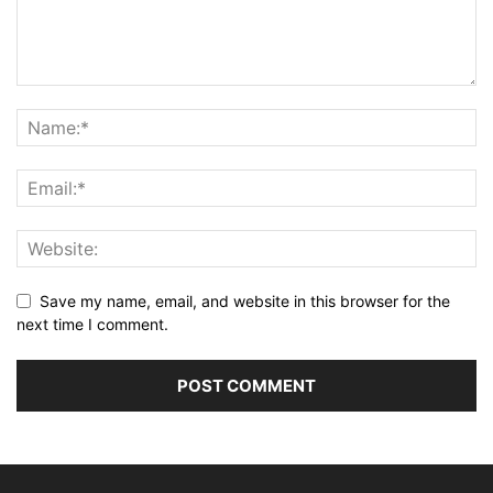
Save my name, email, and website in this browser for the
next time I comment.