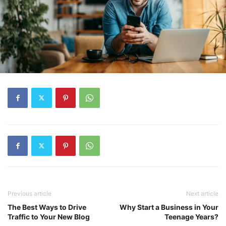
Previous article
Next article
The Best Ways to Drive
Why Start a Business in Your
Traffic to Your New Blog
Teenage Years?