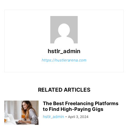
hstlr_admin
https://hustlerarena.com
RELATED ARTICLES
The Best Freelancing Platforms
to Find High-Paying Gigs
hstlr_admin
-
April 3, 2024