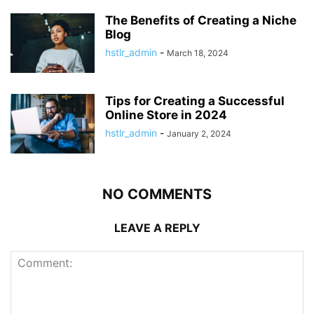
The Benefits of Creating a Niche
Blog
hstlr_admin
-
March 18, 2024
Tips for Creating a Successful
Online Store in 2024
hstlr_admin
-
January 2, 2024
NO COMMENTS
LEAVE A REPLY