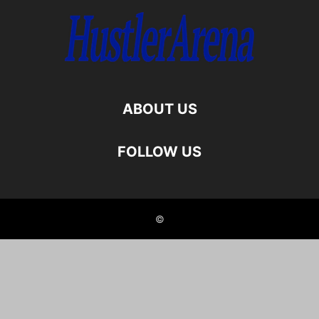
ABOUT US
FOLLOW US
©