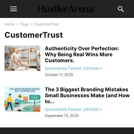
Home
Tags
CustomerTrust
CustomerTrust
Authenticity Over Perfection:
Why Being Real Wins More
Customers.
Iyanuoluwa Fasure Johnson
-
October 11, 2025
The 3 Biggest Branding Mistakes
Small Businesses Make (and How
to...
Iyanuoluwa Fasure Johnson
-
September 13, 2025