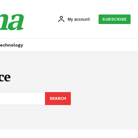
na
My account
SUBSCRIBE
echnology
ce
SEARCH