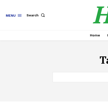
H
Search
MENU
Home
T