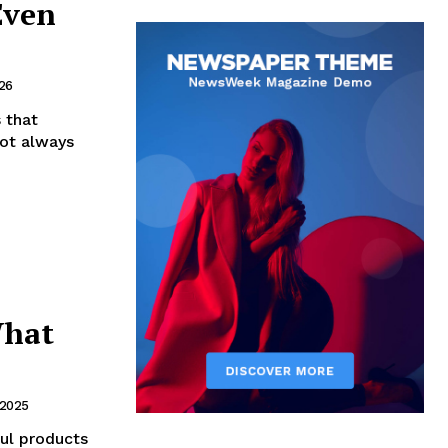
Even
26
 that
not always
What
 2025
ul products