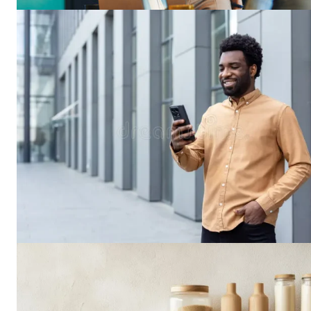
Busin
Grow
SUBSCRIB