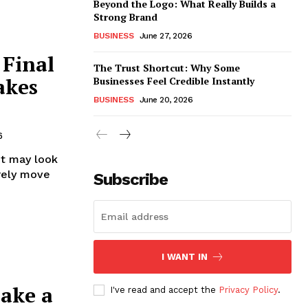
Beyond the Logo: What Really Builds a
Strong Brand
BUSINESS
June 27, 2026
 Final
The Trust Shortcut: Why Some
akes
Businesses Feel Credible Instantly
BUSINESS
June 20, 2026
6
It may look
arely move
Subscribe
I WANT IN
Make a
I've read and accept the
Privacy Policy
.