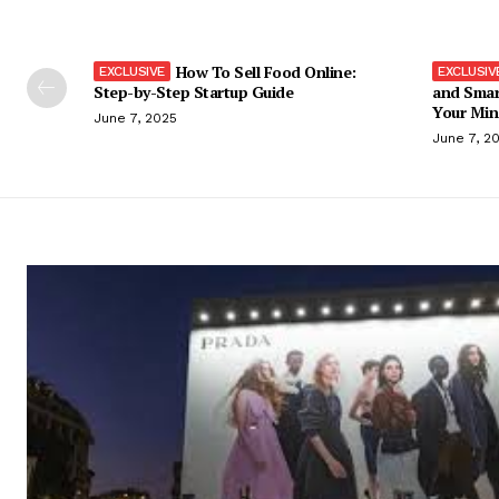
How To Sell Food Online:
Step-by-Step Startup Guide
and Smar
Your Min
June 7, 2025
June 7, 2