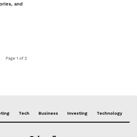
ories, and
Page 1 of 2
ting
Tech
Business
Investing
Technology