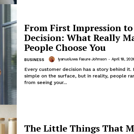
ess
th
From First Impression to
Company
Decision: What Really M
About
People Choose You
Contact us
Iyanuoluwa Fasure Johnson
-
April 18, 202
BUSINESS
Subscription Plans
Every customer decision has a story behind it. 
My account
simple on the surface, but in reality, people r
from seeing your...
E NOW
The Little Things That 