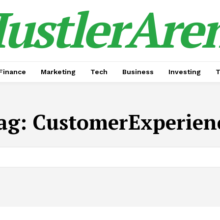
ustlerAre
Finance
Marketing
Tech
Business
Investing
T
ag:
CustomerExperien