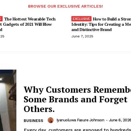
BROWSE OUR EXCLUSIVE ARTICLES!
The Hottest Wearable Tech
How to Build a Stro
t Gadgets of 2021 Will Blow
Identity: Tips for Creating a M
d
and Distinctive Brand
025
June 7, 2025
Why Customers Rememb
Some Brands and Forget
Others.
Iyanuoluwa Fasure Johnson
-
June 6, 202
BUSINESS
Every day, customers are exposed to hundreds