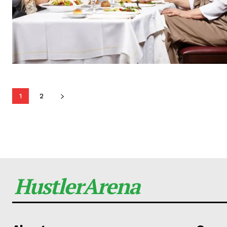
1
2
HustlerArena