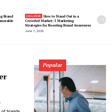
ng Brand
How to Stand Out in a
emorable
Crowded Market: 5 Marketing
Strategies for Boosting Brand Awareness
June 7, 2025
Popular
er
6
 of brands.