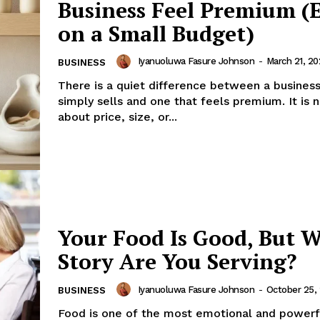
Business Feel Premium (
on a Small Budget)
Iyanuoluwa Fasure Johnson
-
March 21, 20
BUSINESS
There is a quiet difference between a business
simply sells and one that feels premium. It is 
about price, size, or...
Your Food Is Good, But 
Story Are You Serving?
Iyanuoluwa Fasure Johnson
-
October 25,
BUSINESS
Food is one of the most emotional and powerf