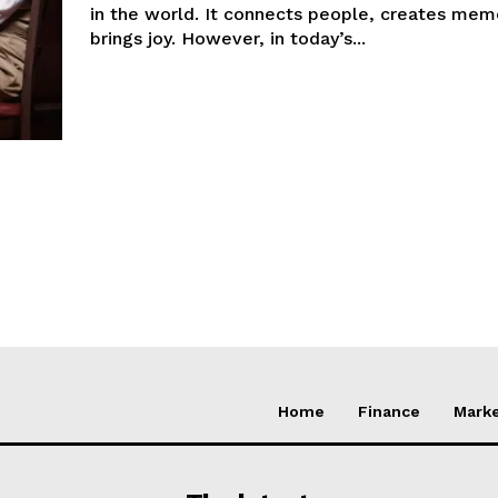
in the world. It connects people, creates mem
brings joy. However, in today’s...
Home
Finance
Marke