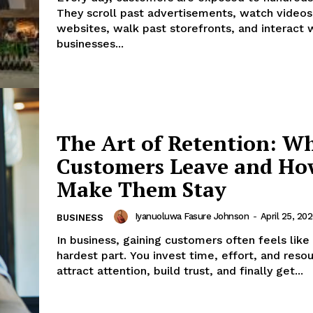
They scroll past advertisements, watch videos,
websites, walk past storefronts, and interact 
businesses...
The Art of Retention: W
Customers Leave and Ho
Make Them Stay
Iyanuoluwa Fasure Johnson
-
April 25, 20
BUSINESS
In business, gaining customers often feels like
hardest part. You invest time, effort, and reso
attract attention, build trust, and finally get...