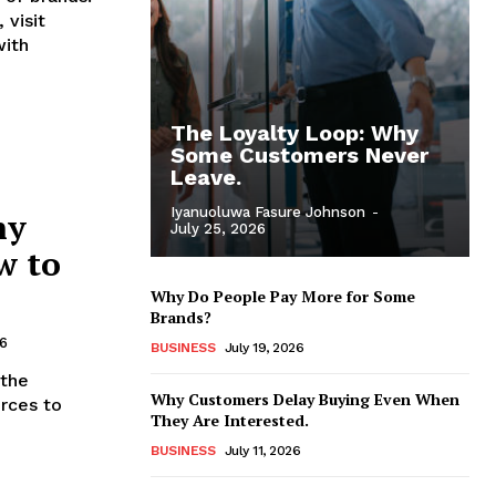
 visit
with
The Loyalty Loop: Why
Some Customers Never
Leave.
Iyanuoluwa Fasure Johnson
-
hy
July 25, 2026
w to
Why Do People Pay More for Some
Brands?
26
BUSINESS
July 19, 2026
 the
Why Customers Delay Buying Even When
urces to
They Are Interested.
BUSINESS
July 11, 2026