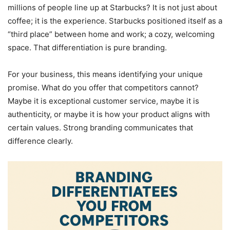
millions of people line up at Starbucks? It is not just about
coffee; it is the experience. Starbucks positioned itself as a
“third place” between home and work; a cozy, welcoming
space. That differentiation is pure branding.
For your business, this means identifying your unique
promise. What do you offer that competitors cannot?
Maybe it is exceptional customer service, maybe it is
authenticity, or maybe it is how your product aligns with
certain values. Strong branding communicates that
difference clearly.