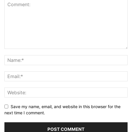
Save my name, email, and website in this browser for the
next time I comment.