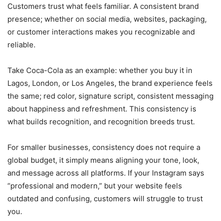
Customers trust what feels familiar. A consistent brand
presence; whether on social media, websites, packaging,
or customer interactions makes you recognizable and
reliable.
Take Coca-Cola as an example: whether you buy it in
Lagos, London, or Los Angeles, the brand experience feels
the same; red color, signature script, consistent messaging
about happiness and refreshment. This consistency is
what builds recognition, and recognition breeds trust.
For smaller businesses, consistency does not require a
global budget, it simply means aligning your tone, look,
and message across all platforms. If your Instagram says
“professional and modern,” but your website feels
outdated and confusing, customers will struggle to trust
you.