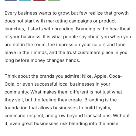
Every business wants to grow, but few realize that growth
does not start with marketing campaigns or product
launches, it starts with branding. Branding is the heartbeat
of your business. It is what people say about you when you
are not in the room, the impression your colors and tone
leave in their minds, and the trust customers place in you
long before money changes hands.
Think about the brands you admire: Nike, Apple, Coca-
Cola, or even successful local businesses in your
community. What makes them different is not just what
they sell, but the feeling they create. Branding is the
foundation that allows businesses to build loyalty,
command respect, and grow beyond transactions. Without
it, even great businesses risk blending into the noise.