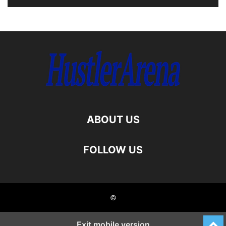
ABOUT US
FOLLOW US
©
Exit mobile version