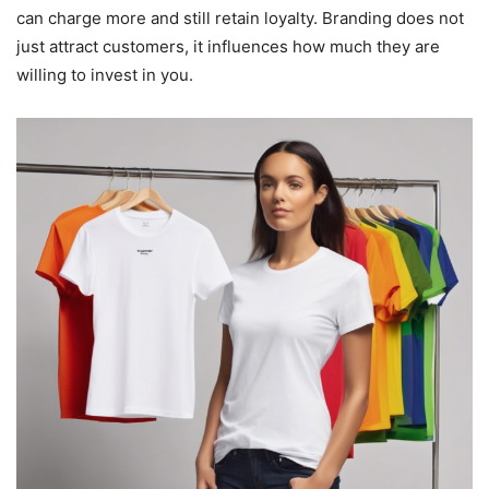
can charge more and still retain loyalty. Branding does not
just attract customers, it influences how much they are
willing to invest in you.