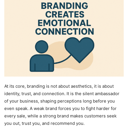
At its core, branding is not about aesthetics, it is about
identity, trust, and connection. It is the silent ambassador
of your business, shaping perceptions long before you
even speak. A weak brand forces you to fight harder for
every sale, while a strong brand makes customers seek
you out, trust you, and recommend you.