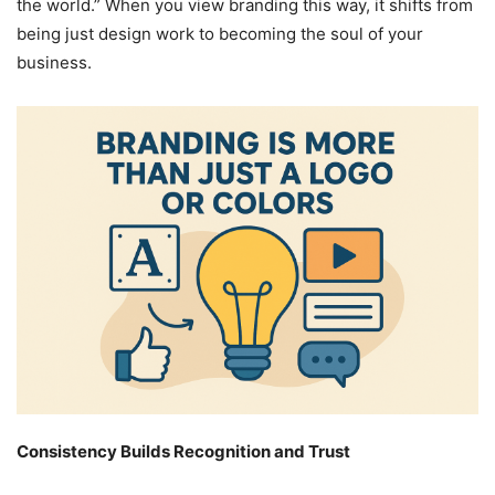
the world.” When you view branding this way, it shifts from
being just design work to becoming the soul of your
business.
Consistency Builds Recognition and Trust