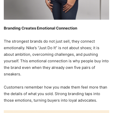
Branding Creates Emotional Connection
The strongest brands do not just sell, they connect
emotionally. Nike’s “Just Do It” is not about shoes; it is
about ambition, overcoming challenges, and pushing
yourself. This emotional connection is why people buy into
the brand even when they already own five pairs of
sneakers.
Customers remember how you made them feel more than
the details of what you sold. Strong branding taps into
those emotions, turning buyers into loyal advocates.