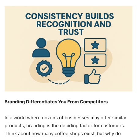
Branding Differentiates You From Competitors
In a world where dozens of businesses may offer similar
products, branding is the deciding factor for customers.
Think about how many coffee shops exist, but why do