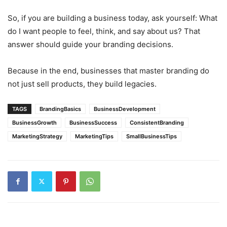
So, if you are building a business today, ask yourself: What
do I want people to feel, think, and say about us? That
answer should guide your branding decisions.
Because in the end, businesses that master branding do
not just sell products, they build legacies.
TAGS
BrandingBasics
BusinessDevelopment
BusinessGrowth
BusinessSuccess
ConsistentBranding
MarketingStrategy
MarketingTips
SmallBusinessTips