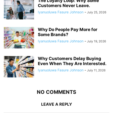
The Loyalty Loop: Why Some
Customers Never Leave.
Iyanuoluwa Fasure Johnson
-
July 25, 2026
Why Do People Pay More for
Some Brands?
Iyanuoluwa Fasure Johnson
-
July 19, 2026
Why Customers Delay Buying
Even When They Are Interested.
Iyanuoluwa Fasure Johnson
-
July 11, 2026
NO COMMENTS
LEAVE A REPLY