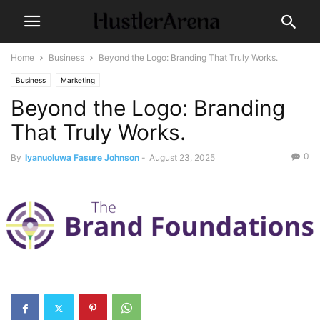
Home
Business
Beyond the Logo: Branding That Truly Works.
Business
Marketing
Beyond the Logo: Branding
That Truly Works.
0
By
Iyanuoluwa Fasure Johnson
-
August 23, 2025