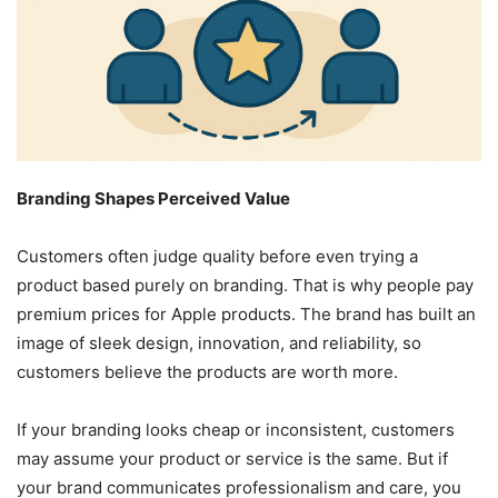
Branding Shapes Perceived Value
Customers often judge quality before even trying a
product based purely on branding. That is why people pay
premium prices for Apple products. The brand has built an
image of sleek design, innovation, and reliability, so
customers believe the products are worth more.
If your branding looks cheap or inconsistent, customers
may assume your product or service is the same. But if
your brand communicates professionalism and care, you