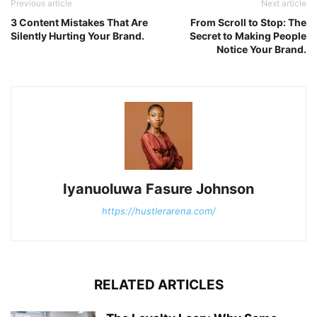
Previous article
Next article
3 Content Mistakes That Are
From Scroll to Stop: The
Silently Hurting Your Brand.
Secret to Making People
Notice Your Brand.
Iyanuoluwa Fasure Johnson
https://hustlerarena.com/
RELATED ARTICLES