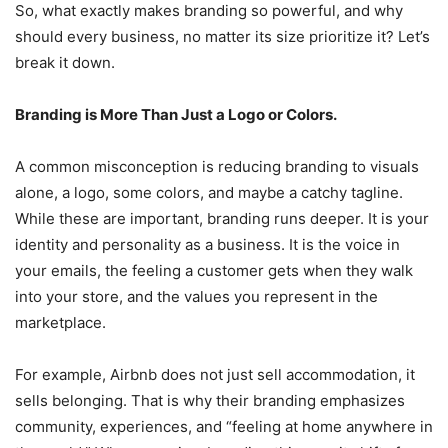
So, what exactly makes branding so powerful, and why
should every business, no matter its size prioritize it? Let’s
break it down.
Branding is More Than Just a Logo or Colors.
A common misconception is reducing branding to visuals
alone, a logo, some colors, and maybe a catchy tagline.
While these are important, branding runs deeper. It is your
identity and personality as a business. It is the voice in
your emails, the feeling a customer gets when they walk
into your store, and the values you represent in the
marketplace.
For example, Airbnb does not just sell accommodation, it
sells belonging. That is why their branding emphasizes
community, experiences, and “feeling at home anywhere in